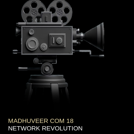
MADHUVEER COM 18
NETWORK REVOLUTION