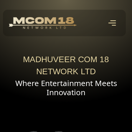
MADHUVEER COM 18
NETWORK LTD
Where Entertainment Meets
Innovation