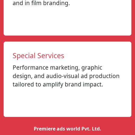
and in film branding.
Special Services
Performance marketing, graphic
design, and audio-visual ad production
tailored to amplify brand impact.
Premiere ads world Pvt. Ltd.