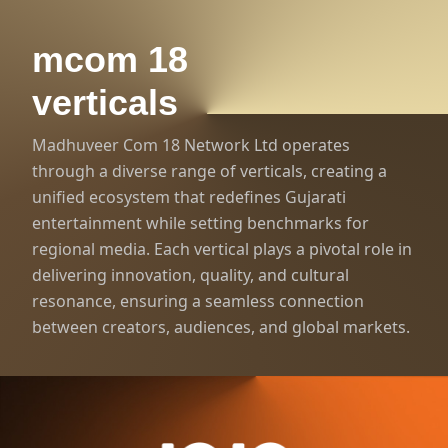
mcom 18
verticals
Madhuveer Com 18 Network Ltd operates
through a diverse range of verticals, creating a
unified ecosystem that redefines Gujarati
entertainment while setting benchmarks for
regional media. Each vertical plays a pivotal role in
delivering innovation, quality, and cultural
resonance, ensuring a seamless connection
1000+ Hours of Gujarati
between creators, audiences, and global markets.
Entertainment
World’s #1 Gujarati
OTT Platform