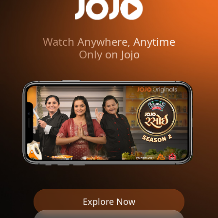
Watch Anywhere, Anytime
Only on Jojo
1000+ Hours of Gujarati
Entertainment
World’s #1 Gujarati
OTT Platform
Watch Anywhere, Anytime
Only on Jojo
1000+ Hours of Gujarati
Entertainment
Explore Now