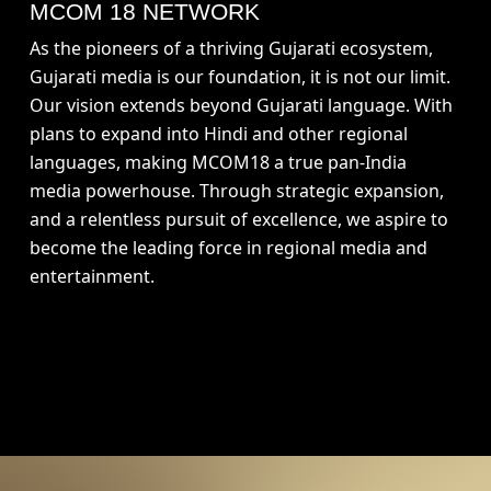
MCOM 18 NETWORK
As the pioneers of a thriving Gujarati ecosystem,
Gujarati media is our foundation, it is not our limit.
Our vision extends beyond Gujarati language. With
plans to expand into Hindi and other regional
languages, making MCOM18 a true pan-India
media powerhouse. Through strategic expansion,
and a relentless pursuit of excellence, we aspire to
become the leading force in regional media and
entertainment.