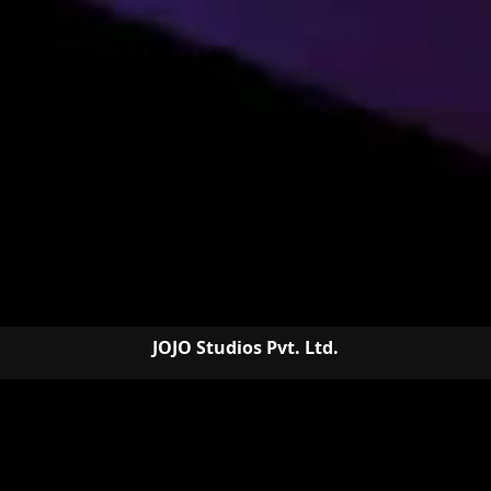
JOJO Studios Pvt. Ltd.