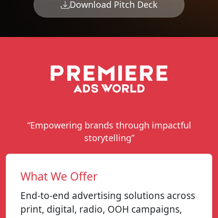
Download Pitch Deck
“Empowering brands through impactful
storytelling”
What We Offer
End-to-end advertising solutions across
print, digital, radio, OOH campaigns,