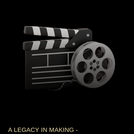
A LEGACY IN MAKING -