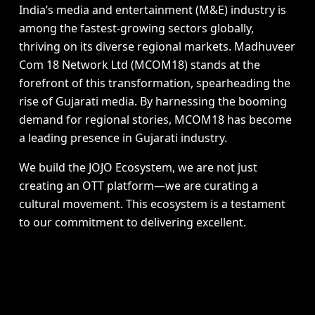
India’s media and entertainment (M&E) industry is
among the fastest-growing sectors globally,
thriving on its diverse regional markets. Madhuveer
Com 18 Network Ltd (MCOM18) stands at the
forefront of this transformation, spearheading the
rise of Gujarati media. By harnessing the booming
demand for regional stories, MCOM18 has become
a leading presence in Gujarati industry.
We build the JOJO Ecosystem, we are not just
creating an OTT platform—we are curating a
cultural movement. This ecosystem is a testament
to our commitment to delivering excellent.